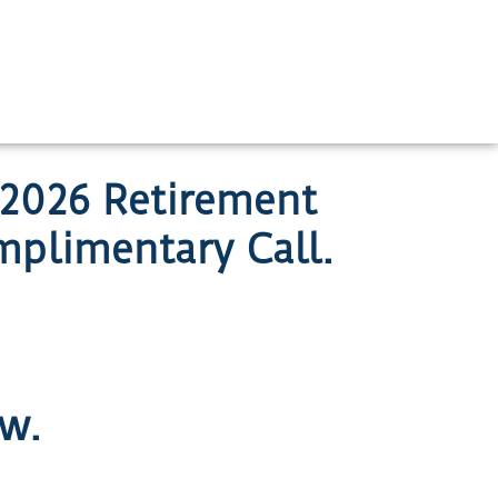
 2026 Retirement
plimentary Call.
ow.