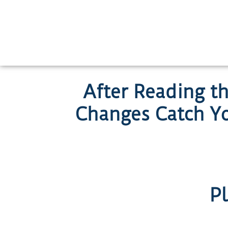
Skip
to
content
After Reading t
Changes Catch Y
Pl