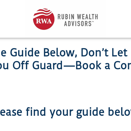
he Guide Below, Don’t Let
ou Off Guard—Book a Com
ease find your guide bel