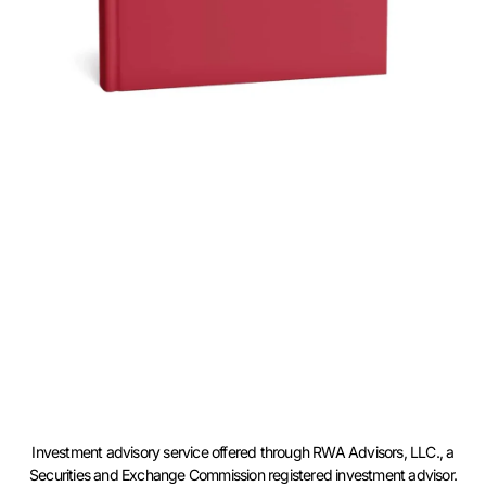
Investment advisory service offered through RWA Advisors, LLC., a
Securities and Exchange Commission registered investment advisor.