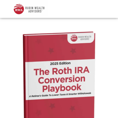
Skip
to
content