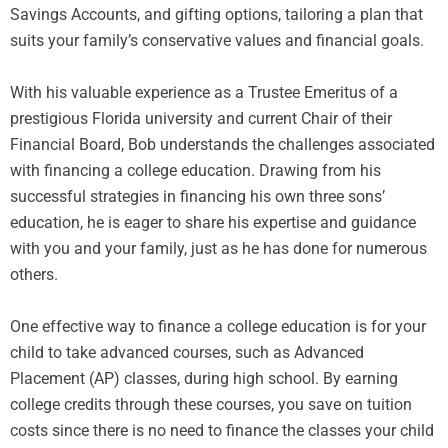
Savings Accounts, and gifting options, tailoring a plan that
suits your family’s conservative values and financial goals.
With his valuable experience as a Trustee Emeritus of a
prestigious Florida university and current Chair of their
Financial Board, Bob understands the challenges associated
with financing a college education. Drawing from his
successful strategies in financing his own three sons’
education, he is eager to share his expertise and guidance
with you and your family, just as he has done for numerous
others.
One effective way to finance a college education is for your
child to take advanced courses, such as Advanced
Placement (AP) classes, during high school. By earning
college credits through these courses, you save on tuition
costs since there is no need to finance the classes your child