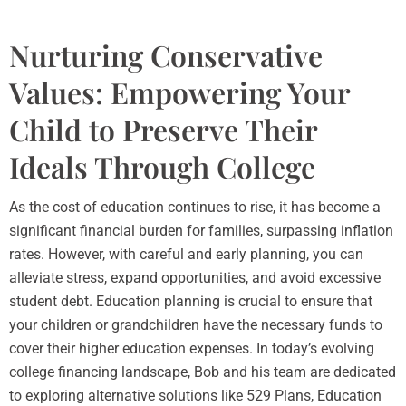
Nurturing Conservative
Values: Empowering Your
Child to Preserve Their
Ideals Through College
As the cost of education continues to rise, it has become a
significant financial burden for families, surpassing inflation
rates. However, with careful and early planning, you can
alleviate stress, expand opportunities, and avoid excessive
student debt. Education planning is crucial to ensure that
your children or grandchildren have the necessary funds to
cover their higher education expenses. In today’s evolving
college financing landscape, Bob and his team are dedicated
to exploring alternative solutions like 529 Plans, Education