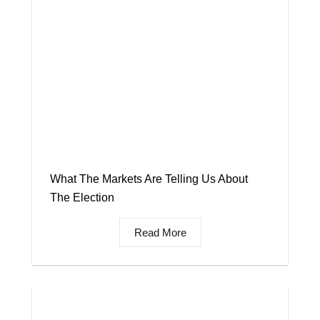
What The Markets Are Telling Us About
The Election
Read More