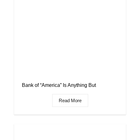
Bank of “America” Is Anything But
Read More