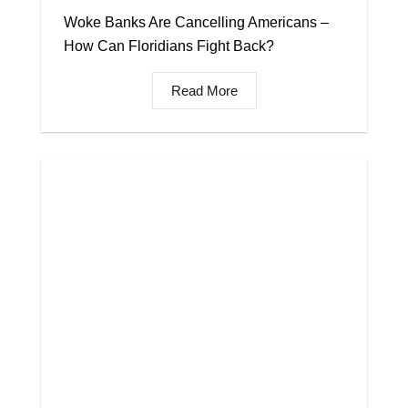
Woke Banks Are Cancelling Americans –
How Can Floridians Fight Back?
Read More