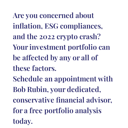
Are you concerned about
inflation, ESG compliances,
and the 2022 crypto crash?
Your investment portfolio can
be affected by any or all of
these factors.
Schedule an appointment with
Bob Rubin, your dedicated,
conservative financial advisor,
for a free portfolio analysis
today.