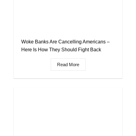
Woke Banks Are Cancelling Americans –
Here Is How They Should Fight Back
Read More