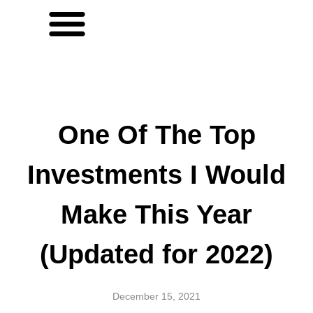
One Of The Top
Investments I Would
Make This Year
(Updated for 2022)
December 15, 2021