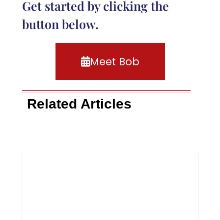
Get started by clicking the
button below.
Meet Bob
Related Articles