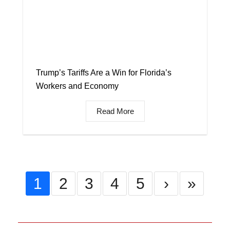
Trump’s Tariffs Are a Win for Florida’s
Workers and Economy
Read More
1
2
3
4
5
›
»