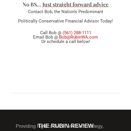
No BS…
Just straight forward advice
Contact Bob, the Nation’s Predominant
Politically Conservative Financial Advisor Today!
Call Bob @
(561) 288-1111
Email Bob @
Bob@RubinWA.com
Or schedule a call below!
Comments are closed.
THE RUBIN REVIEW
Providing high-caliber investment strategy,