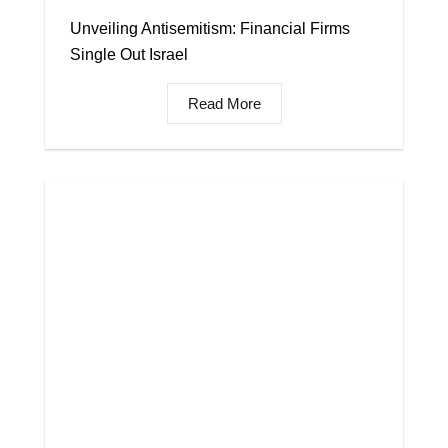
Unveiling Antisemitism: Financial Firms
Single Out Israel
Read More