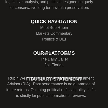
legislative analysis, and political designed uniquely
for conservative long-term wealth preservation.
QUICK NAVIGATION
Home
Meet Bob Rubin
Markets Commentary
Politics & DEI
OUR PLATFORMS
Townhall Columns
The Daily Caller
Jolt Florida
Rubin Wealth Advisors is a Registered Investment
FIDUCIARY STATEMENT
Advisor (RIA). Past performance is no guarantee of
future returns. Outlining political or fiscal policy shifts
is strictly for public informational reviews.