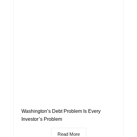
Washington’s Debt Problem Is Every
Investor’s Problem
Read More