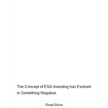
The Concept of ESG Investing has Evolved
in Something Negative.
Read More