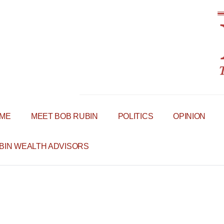
ME
MEET BOB RUBIN
POLITICS
OPINION
BIN WEALTH ADVISORS