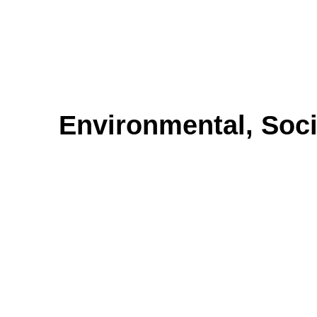
Environmental, Soc
Environmental, Socia