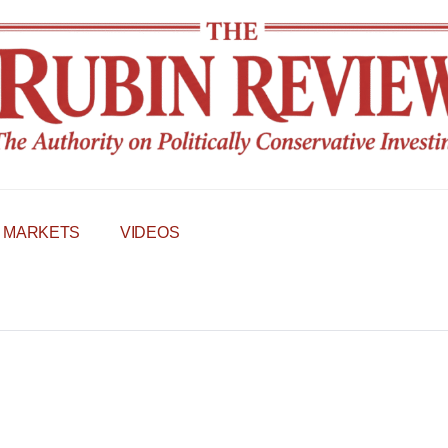
MARKETS
VIDEOS