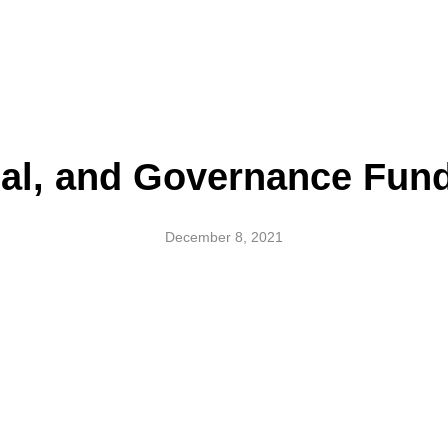
ial, and Governance Fund
December 8, 2021
l, and Governance Funds – A 