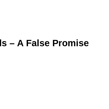
s – A False Promise
False Promise