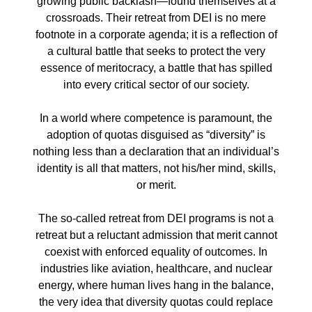
growing public backlash—found themselves at a
crossroads. Their retreat from DEI is no mere
footnote in a corporate agenda; it is a reflection of
a cultural battle that seeks to protect the very
essence of meritocracy, a battle that has spilled
into every critical sector of our society.
In a world where competence is paramount, the
adoption of quotas disguised as “diversity” is
nothing less than a declaration that an individual’s
identity is all that matters, not his/her mind, skills,
or merit.
The so-called retreat from DEI programs is not a
retreat but a reluctant admission that merit cannot
coexist with enforced equality of outcomes. In
industries like aviation, healthcare, and nuclear
energy, where human lives hang in the balance,
the very idea that diversity quotas could replace