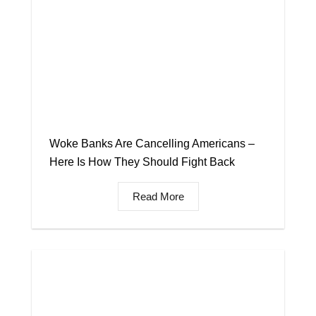
Woke Banks Are Cancelling Americans –
Here Is How They Should Fight Back
Read More