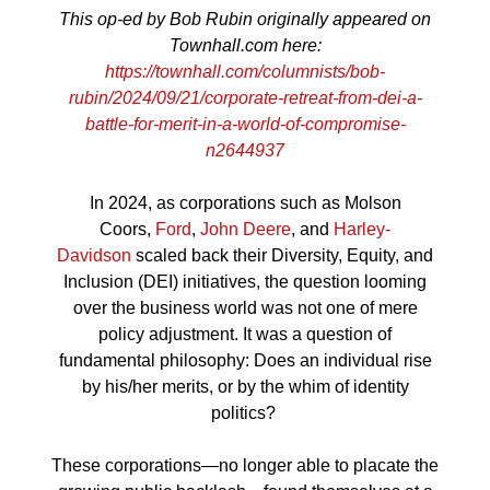
This op-ed by Bob Rubin originally appeared on
Townhall.com here:
https://townhall.com/columnists/bob-
rubin/2024/09/21/corporate-retreat-from-dei-a-
battle-for-merit-in-a-world-of-compromise-
n2644937
In 2024, as corporations such as Molson
Coors,
Ford
,
John Deere
, and
Harley-
Davidson
scaled back their Diversity, Equity, and
Inclusion (DEI) initiatives, the question looming
over the business world was not one of mere
policy adjustment. It was a question of
fundamental philosophy: Does an individual rise
by his/her merits, or by the whim of identity
politics?
These corporations—no longer able to placate the