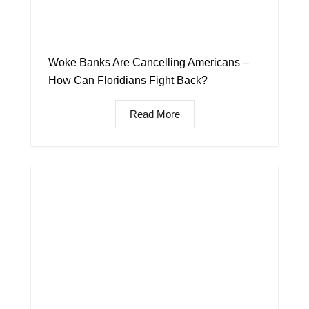
Woke Banks Are Cancelling Americans –
How Can Floridians Fight Back?
Read More