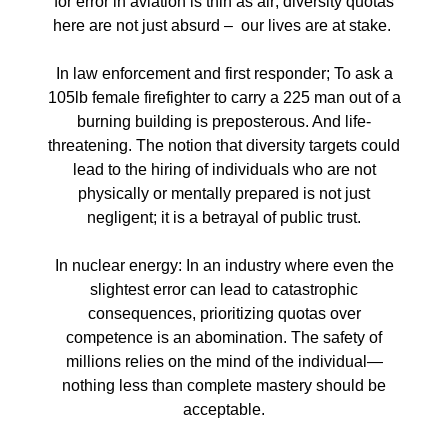
for error in aviation is thin as air; diversity quotas
here are not just absurd – our lives are at stake.
In law enforcement and first responder; To ask a
105lb female firefighter to carry a 225 man out of a
burning building is preposterous. And life-
threatening. The notion that diversity targets could
lead to the hiring of individuals who are not
physically or mentally prepared is not just
negligent; it is a betrayal of public trust.
In nuclear energy: In an industry where even the
slightest error can lead to catastrophic
consequences, prioritizing quotas over
competence is an abomination. The safety of
millions relies on the mind of the individual—
nothing less than complete mastery should be
acceptable.