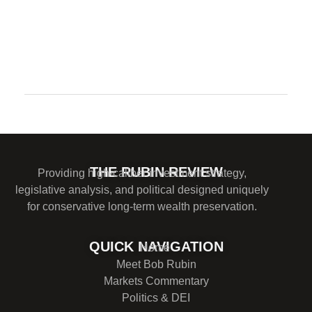
Comments are closed.
THE RUBIN REVIEW
Providing high-caliber investment strategy,
legislative analysis, and political designed uniquely
for conservative long-term wealth preservation.
QUICK NAVIGATION
Home
Meet Bob Rubin
Markets Commentary
Politics & DEI