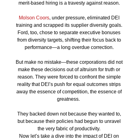
merit-based hiring is a travesty against reason.
Molson Coors
, under pressure, eliminated DEI
training and scrapped its supplier diversity goals.
Ford, too, chose to separate executive bonuses
from diversity targets, shifting their focus back to
performance—a long overdue correction.
But make no mistake—these corporations did not
make these decisions out of altruism for truth or
reason. They were forced to confront the simple
reality that DEI’s push for equal outcomes strips
away the essence of competition, the essence of
greatness.
They backed down not because they wanted to,
but because their policies had begun to unravel
the very fabric of productivity.
Now let’s take a dive into the impact of DEI on