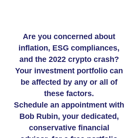
Are you concerned about
inflation, ESG compliances,
and the 2022 crypto crash?
Your investment portfolio can
be affected by any or all of
these factors.
Schedule an appointment with
Bob Rubin, your dedicated,
conservative financial