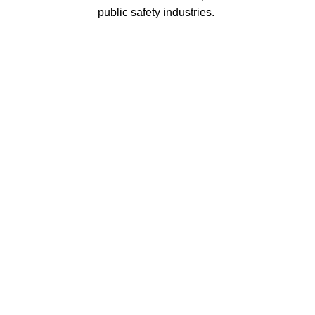
public safety industries.