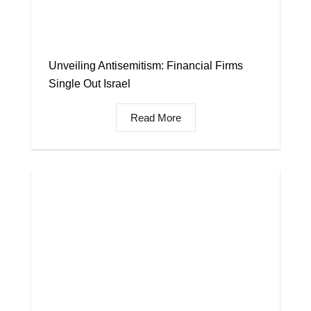
Unveiling Antisemitism: Financial Firms
Single Out Israel
Read More