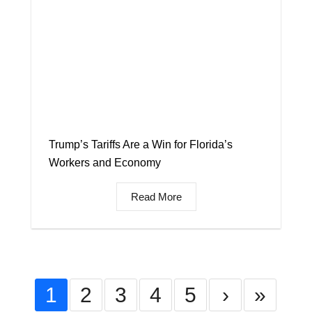
Trump’s Tariffs Are a Win for Florida’s
Workers and Economy
Read More
1
2
3
4
5
›
»