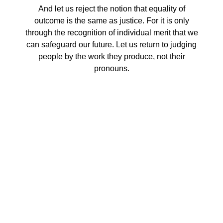
And let us reject the notion that equality of
outcome is the same as justice. For it is only
through the recognition of individual merit that we
can safeguard our future. Let us return to judging
people by the work they produce, not their
pronouns.