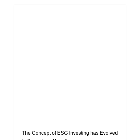
The Concept of ESG Investing has Evolved