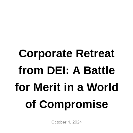
Corporate Retreat
from DEI: A Battle
for Merit in a World
of Compromise
October 4, 2024