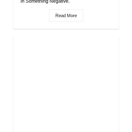
in Something Negative.
Read More