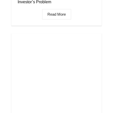
Investor’s Problem
Read More