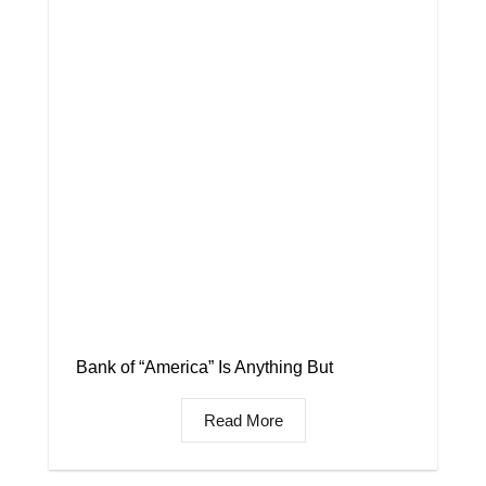
Bank of “America” Is Anything But
Read More