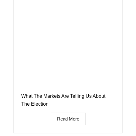
What The Markets Are Telling Us About
The Election
Read More