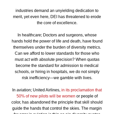
industries demand an unyielding dedication to
merit, yet even here, DEI has threatened to erode
the core of excellence.
In healthcare; Doctors and surgeons, whose
hands hold the power of life and death, have found
themselves under the burden of diversity metrics.
Can we afford to lower standards for those who
must act with absolute precision? When quotas
become the standard for admission to medical
schools, or hiring in hospitals, we do not simply
risk inefficiency—we gamble with lives.
In aviation; United Airlines,
in its proclamation that
50% of new pilots will be women
or people of
color, has abandoned the principle that skill should
guide the hands that control the skies. The margin