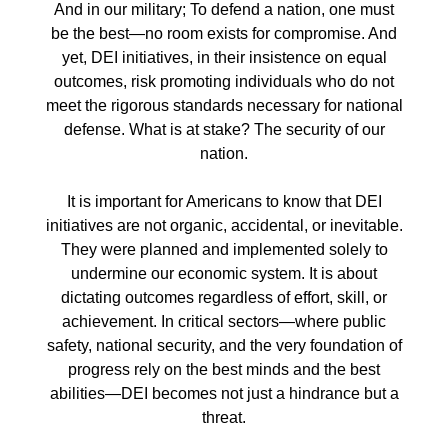
And in our military; To defend a nation, one must
be the best—no room exists for compromise. And
yet, DEI initiatives, in their insistence on equal
outcomes, risk promoting individuals who do not
meet the rigorous standards necessary for national
defense. What is at stake? The security of our
nation.
It is important for Americans to know that DEI
initiatives are not organic, accidental, or inevitable.
They were planned and implemented solely to
undermine our economic system. It is about
dictating outcomes regardless of effort, skill, or
achievement. In critical sectors—where public
safety, national security, and the very foundation of
progress rely on the best minds and the best
abilities—DEI becomes not just a hindrance but a
threat.