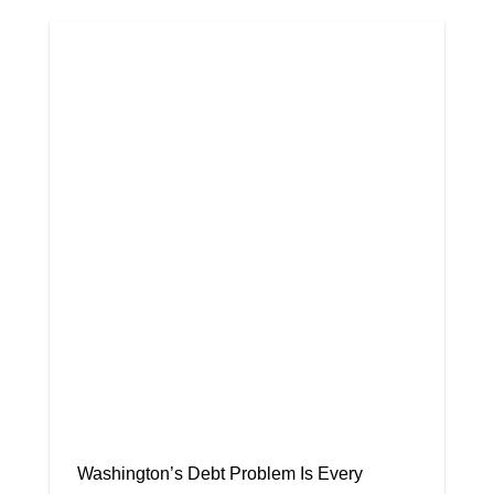
Washington’s Debt Problem Is Every