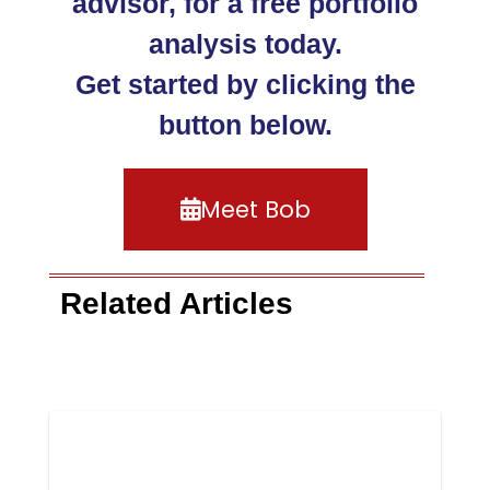
advisor, for a free portfolio
analysis today.
Get started by clicking the
button below.
Meet Bob
Related Articles