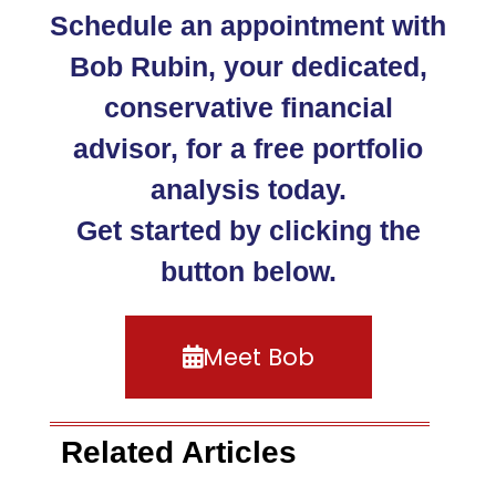
Schedule an appointment with
Bob Rubin, your dedicated,
conservative financial
advisor, for a free portfolio
analysis today.
Get started by clicking the
button below.
Meet Bob
Related Articles