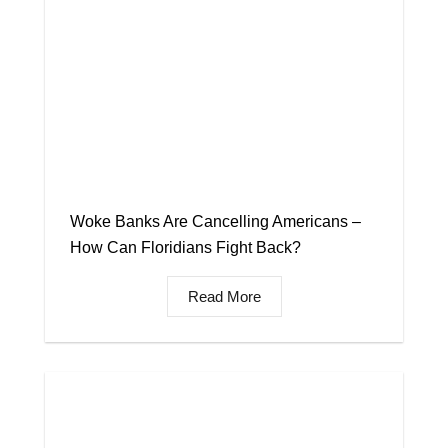
Woke Banks Are Cancelling Americans –
How Can Floridians Fight Back?
Read More