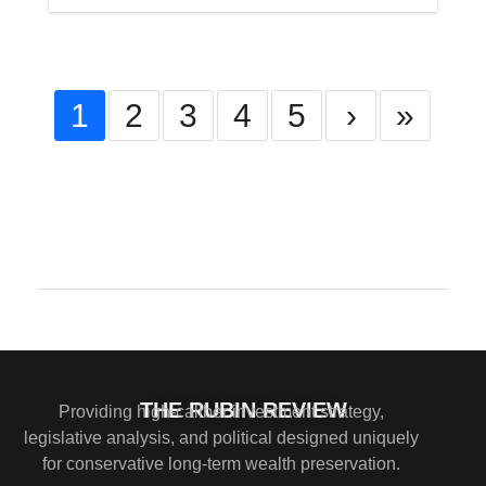
1
2
3
4
5
›
»
Comments are closed.
THE RUBIN REVIEW
Providing high-caliber investment strategy,
legislative analysis, and political designed uniquely
for conservative long-term wealth preservation.