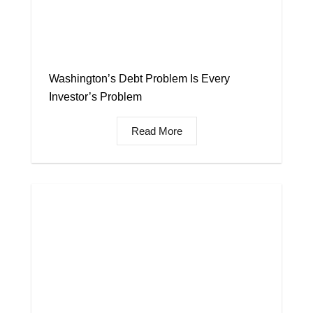
Washington’s Debt Problem Is Every
Investor’s Problem
Read More