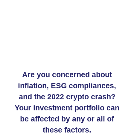
Are you concerned about
inflation, ESG compliances,
and the 2022 crypto crash?
Your investment portfolio can
be affected by any or all of
these factors.