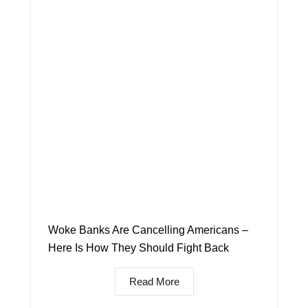
Woke Banks Are Cancelling Americans –
Here Is How They Should Fight Back
Read More