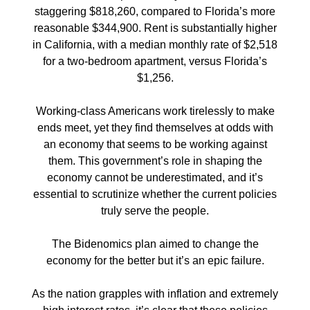
staggering $818,260, compared to Florida’s more
reasonable $344,900. Rent is substantially higher
in California, with a median monthly rate of $2,518
for a two-bedroom apartment, versus Florida’s
$1,256.
Working-class Americans work tirelessly to make
ends meet, yet they find themselves at odds with
an economy that seems to be working against
them. This government’s role in shaping the
economy cannot be underestimated, and it’s
essential to scrutinize whether the current policies
truly serve the people.
The Bidenomics plan aimed to change the
economy for the better but it’s an epic failure.
As the nation grapples with inflation and extremely