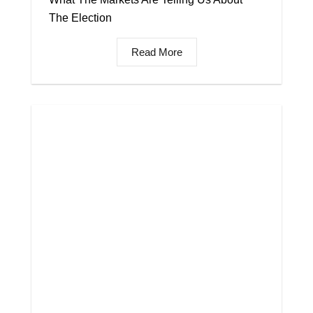
The Election
Read More