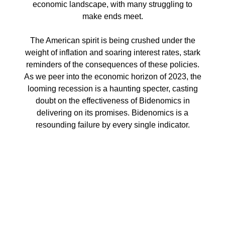
economic landscape, with many struggling to
make ends meet.
The American spirit is being crushed under the
weight of inflation and soaring interest rates, stark
reminders of the consequences of these policies.
As we peer into the economic horizon of 2023, the
looming recession is a haunting specter, casting
doubt on the effectiveness of Bidenomics in
delivering on its promises. Bidenomics is a
resounding failure by every single indicator.