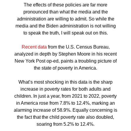
The effects of these policies are far more
pronounced than what the media and the
administration are willing to admit. So while the
media and the Biden administration is not willing
to speak the truth, I will speak out on this.
Recent data
from the U.S. Census Bureau,
analyzed in depth by Stephen Moore in his recent
New York Post op-ed, paints a troubling picture of
the state of poverty in America.
What’s most shocking in this data is the sharp
increase in poverty rates for both adults and
children. In just a year, from 2021 to 2022, poverty
in America rose from 7.8% to 12.4%, marking an
alarming increase of 58.9%. Equally concerning is
the fact that the child poverty rate also doubled,
soaring from 5.2% to 12.4%.