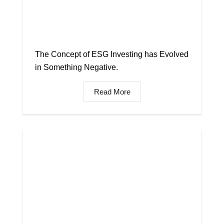
The Concept of ESG Investing has Evolved
in Something Negative.
Read More