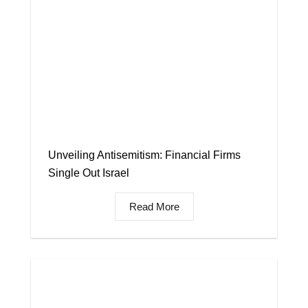
Unveiling Antisemitism: Financial Firms
Single Out Israel
Read More