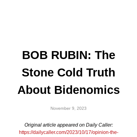
BOB RUBIN: The
Stone Cold Truth
About Bidenomics
November 9, 2023
Original article appeared on Daily Caller:
https://dailycaller.com/2023/10/17/opinion-the-