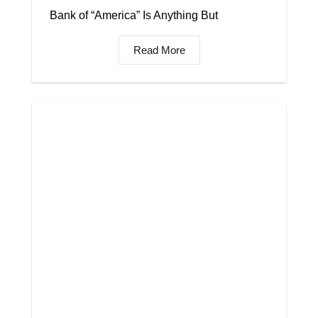
Bank of “America” Is Anything But
Read More