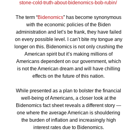
stone-cold-truth-about-bidenomics-bob-rubin/
The term “
Bidenomics
” has become synonymous
with the economic policies of the Biden
administration and let’s be frank, they have failed
on every possible level. I can’t bite my tongue any
longer on this. Bidenomics is not only crushing the
American spirit but it’s making millions of
Americans dependent on our government, which
is not the American dream and will have chilling
effects on the future of this nation.
While presented as a plan to bolster the financial
well-being of Americans, a closer look at the
Bidenomics fact sheet reveals a different story —
one where the average American is shouldering
the burden of inflation and increasingly high
interest rates due to Bidenomics.