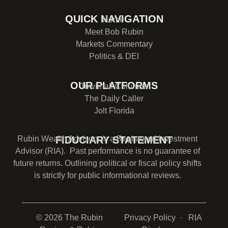
QUICK NAVIGATION
Home
Meet Bob Rubin
Markets Commentary
Politics & DEI
OUR PLATFORMS
Townhall Columns
The Daily Caller
Jolt Florida
Rubin Wealth Advisors is a Registered Investment
FIDUCIARY STATEMENT
Advisor (RIA). Past performance is no guarantee of
future returns. Outlining political or fiscal policy shifts
is strictly for public informational reviews.
© 2026 The Rubin
Privacy Policy
· RIA