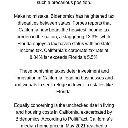
such a precarious position.
Make no mistake, Bidenomics has heightened tax
disparities between states. Forbes reports that
California now bears the heaviest income tax
burden in the nation, a staggering 13.3%, while
Florida enjoys a tax haven status with no state
income tax. California’s corporate tax rate at
8.84% far exceeds Florida’s 5.5%.
These punishing taxes deter investment and
innovation in California, leading businesses and
individuals to seek refuge in lower-tax states like
Florida.
Equally concerning is the unchecked rise in living
and housing costs in California, exacerbated by
Bidenomics. According to PolitiFact, California’s
median home price in May 2021 reached a