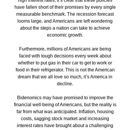
high interest rates, it’s clear that these policies
have fallen short of their promises by every single
measurable benchmark. The recession forecast
looms large, and Americans are left wondering
about the steps a nation can take to achieve
economic growth.
Furthermore, millions of Americans are being
faced with tough decisions every week about
whether to put gas in their car to get to work or
food in their refrigerator. This is not the American
dream that we all love so much, it’s America in
decline.
Bidenomics may have promised to improve the
financial well-being of Americans, but the reality is
far from what was anticipated. Inflation, housing
costs, sagging stock market and increasing
interest rates have brought about a challenging