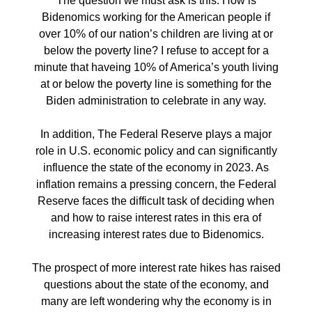
The question we must ask is this: How is
Bidenomics working for the American people if
over 10% of our nation’s children are living at or
below the poverty line? I refuse to accept for a
minute that haveing 10% of America’s youth living
at or below the poverty line is something for the
Biden administration to celebrate in any way.
In addition, The Federal Reserve plays a major
role in U.S. economic policy and can significantly
influence the state of the economy in 2023. As
inflation remains a pressing concern, the Federal
Reserve faces the difficult task of deciding when
and how to raise interest rates in this era of
increasing interest rates due to Bidenomics.
The prospect of more interest rate hikes has raised
questions about the state of the economy, and
many are left wondering why the economy is in