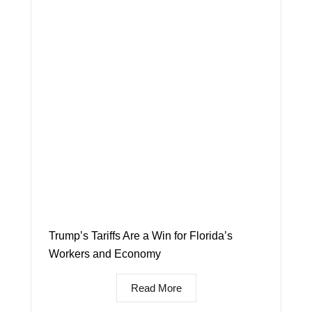
Trump’s Tariffs Are a Win for Florida’s
Workers and Economy
Read More