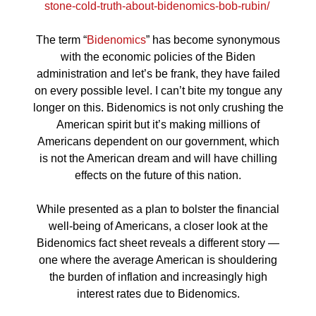
stone-cold-truth-about-bidenomics-bob-rubin/
The term “
Bidenomics
” has become synonymous
with the economic policies of the Biden
administration and let’s be frank, they have failed
on every possible level. I can’t bite my tongue any
longer on this. Bidenomics is not only crushing the
American spirit but it’s making millions of
Americans dependent on our government, which
is not the American dream and will have chilling
effects on the future of this nation.
While presented as a plan to bolster the financial
well-being of Americans, a closer look at the
Bidenomics fact sheet reveals a different story —
one where the average American is shouldering
the burden of inflation and increasingly high
interest rates due to Bidenomics.