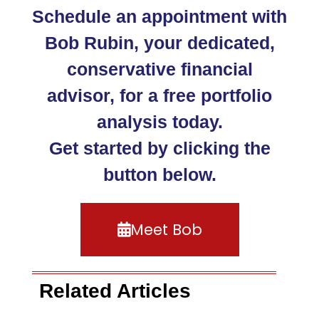
Schedule an appointment with
Bob Rubin, your dedicated,
conservative financial
advisor, for a free portfolio
analysis today.
Get started by clicking the
button below.
Meet Bob
Related Articles