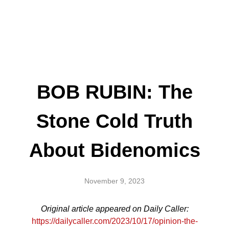
BOB RUBIN: The
Stone Cold Truth
About Bidenomics
November 9, 2023
Original article appeared on Daily Caller:
https://dailycaller.com/2023/10/17/opinion-the-