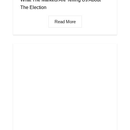
The Election
Read More