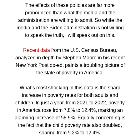
The effects of these policies are far more
pronounced than what the media and the
administration are willing to admit. So while the
media and the Biden administration is not willing
to speak the truth, I will speak out on this.
Recent data
from the U.S. Census Bureau,
analyzed in depth by Stephen Moore in his recent
New York Post op-ed, paints a troubling picture of
the state of poverty in America.
What’s most shocking in this data is the sharp
increase in poverty rates for both adults and
children. In just a year, from 2021 to 2022, poverty
in America rose from 7.8% to 12.4%, marking an
alarming increase of 58.9%. Equally concerning is
the fact that the child poverty rate also doubled,
soaring from 5.2% to 12.4%.