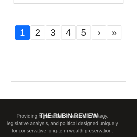
1
2
3
4
5
›
»
Comments are closed.
THE RUBIN REVIEW
Providing high-caliber investment strategy,
legislative analysis, and political designed uniquely
for conservative long-term wealth preservation.