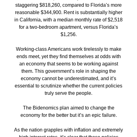
staggering $818,260, compared to Florida’s more
reasonable $344,900. Rent is substantially higher
in California, with a median monthly rate of $2,518
for a two-bedroom apartment, versus Florida’s
$1,256.
Working-class Americans work tirelessly to make
ends meet, yet they find themselves at odds with
an economy that seems to be working against
them. This government’s role in shaping the
economy cannot be underestimated, and it’s
essential to scrutinize whether the current policies
truly serve the people.
The Bidenomics plan aimed to change the
economy for the better but it’s an epic failure.
As the nation grapples with inflation and extremely