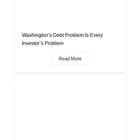
Washington’s Debt Problem Is Every
Investor’s Problem
Read More