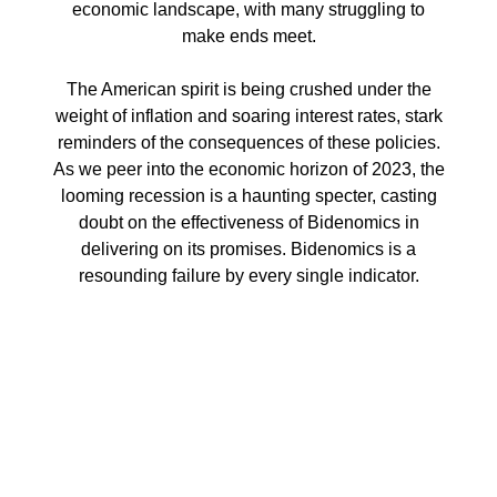
economic landscape, with many struggling to
make ends meet.
The American spirit is being crushed under the
weight of inflation and soaring interest rates, stark
reminders of the consequences of these policies.
As we peer into the economic horizon of 2023, the
looming recession is a haunting specter, casting
doubt on the effectiveness of Bidenomics in
delivering on its promises. Bidenomics is a
resounding failure by every single indicator.