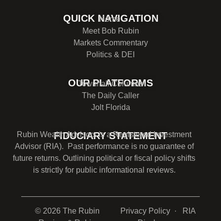
QUICK NAVIGATION
Home
Meet Bob Rubin
Markets Commentary
Politics & DEI
OUR PLATFORMS
Townhall Columns
The Daily Caller
Jolt Florida
Rubin Wealth Advisors is a Registered Investment
FIDUCIARY STATEMENT
Advisor (RIA). Past performance is no guarantee of
future returns. Outlining political or fiscal policy shifts
is strictly for public informational reviews.
© 2026 The Rubin
Privacy Policy
· RIA