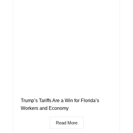
Trump’s Tariffs Are a Win for Florida’s
Workers and Economy
Read More