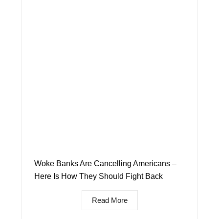
Woke Banks Are Cancelling Americans –
Here Is How They Should Fight Back
Read More