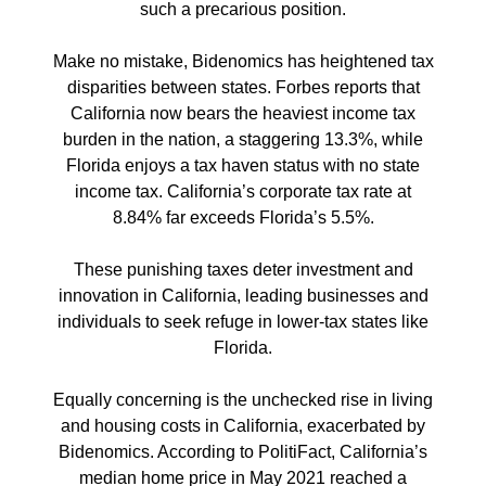
such a precarious position.
Make no mistake, Bidenomics has heightened tax
disparities between states. Forbes reports that
California now bears the heaviest income tax
burden in the nation, a staggering 13.3%, while
Florida enjoys a tax haven status with no state
income tax. California’s corporate tax rate at
8.84% far exceeds Florida’s 5.5%.
These punishing taxes deter investment and
innovation in California, leading businesses and
individuals to seek refuge in lower-tax states like
Florida.
Equally concerning is the unchecked rise in living
and housing costs in California, exacerbated by
Bidenomics. According to PolitiFact, California’s
median home price in May 2021 reached a