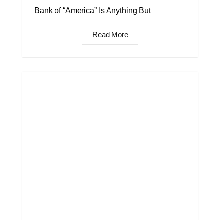
Bank of “America” Is Anything But
Read More