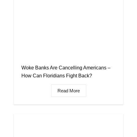
Woke Banks Are Cancelling Americans –
How Can Floridians Fight Back?
Read More