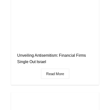
Unveiling Antisemitism: Financial Firms
Single Out Israel
Read More