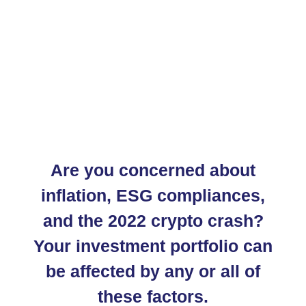
Are you concerned about
inflation, ESG compliances,
and the 2022 crypto crash?
Your investment portfolio can
be affected by any or all of
these factors.