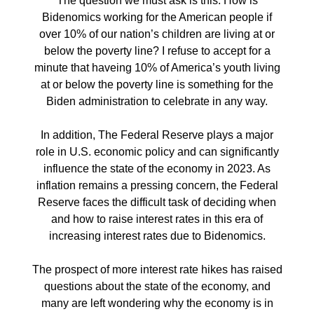
The question we must ask is this: How is
Bidenomics working for the American people if
over 10% of our nation’s children are living at or
below the poverty line? I refuse to accept for a
minute that haveing 10% of America’s youth living
at or below the poverty line is something for the
Biden administration to celebrate in any way.
In addition, The Federal Reserve plays a major
role in U.S. economic policy and can significantly
influence the state of the economy in 2023. As
inflation remains a pressing concern, the Federal
Reserve faces the difficult task of deciding when
and how to raise interest rates in this era of
increasing interest rates due to Bidenomics.
The prospect of more interest rate hikes has raised
questions about the state of the economy, and
many are left wondering why the economy is in