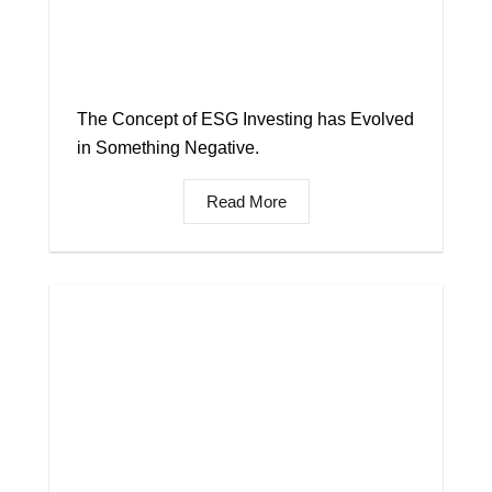
The Concept of ESG Investing has Evolved
in Something Negative.
Read More