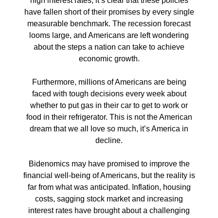
high interest rates, it’s clear that these policies
have fallen short of their promises by every single
measurable benchmark. The recession forecast
looms large, and Americans are left wondering
about the steps a nation can take to achieve
economic growth.
Furthermore, millions of Americans are being
faced with tough decisions every week about
whether to put gas in their car to get to work or
food in their refrigerator. This is not the American
dream that we all love so much, it’s America in
decline.
Bidenomics may have promised to improve the
financial well-being of Americans, but the reality is
far from what was anticipated. Inflation, housing
costs, sagging stock market and increasing
interest rates have brought about a challenging