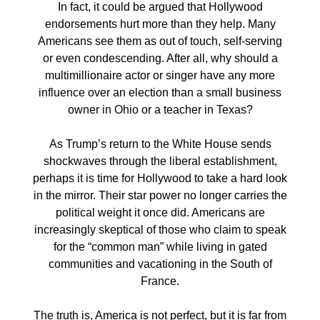
In fact, it could be argued that Hollywood
endorsements hurt more than they help. Many
Americans see them as out of touch, self-serving
or even condescending. After all, why should a
multimillionaire actor or singer have any more
influence over an election than a small business
owner in Ohio or a teacher in Texas?
As Trump’s return to the White House sends
shockwaves through the liberal establishment,
perhaps it is time for Hollywood to take a hard look
in the mirror. Their star power no longer carries the
political weight it once did. Americans are
increasingly skeptical of those who claim to speak
for the “common man” while living in gated
communities and vacationing in the South of
France.
The truth is, America is not perfect, but it is far from