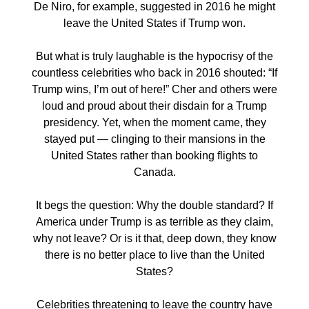
De Niro, for example, suggested in 2016 he might
leave the United States if Trump won.
But what is truly laughable is the hypocrisy of the
countless celebrities who back in 2016 shouted: “If
Trump wins, I’m out of here!” Cher and others were
loud and proud about their disdain for a Trump
presidency. Yet, when the moment came, they
stayed put — clinging to their mansions in the
United States rather than booking flights to
Canada.
It begs the question: Why the double standard? If
America under Trump is as terrible as they claim,
why not leave? Or is it that, deep down, they know
there is no better place to live than the United
States?
Celebrities threatening to leave the country have