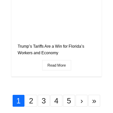
Trump’s Tariffs Are a Win for Florida’s
Workers and Economy
Read More
1
2
3
4
5
›
»