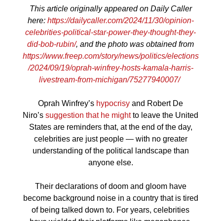
This article originally appeared on Daily Caller
here:
https://dailycaller.com/2024/11/30/opinion-
celebrities-political-star-power-they-thought-they-
did-bob-rubin/
, and the photo was obtained from
https://www.freep.com/story/news/politics/elections
/2024/09/19/oprah-winfrey-hosts-kamala-harris-
livestream-from-michigan/75277940007/
Oprah Winfrey’s
hypocrisy
and Robert De
Niro’s
suggestion that he might
to leave the United
States are reminders that, at the end of the day,
celebrities are just people — with no greater
understanding of the political landscape than
anyone else.
Their declarations of doom and gloom have
become background noise in a country that is tired
of being talked down to. For years, celebrities