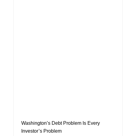
Washington’s Debt Problem Is Every
Investor’s Problem