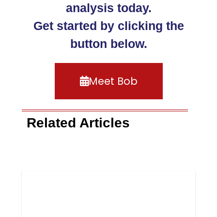
analysis today.
Get started by clicking the
button below.
Meet Bob
Related Articles