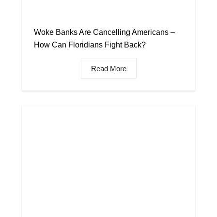
Woke Banks Are Cancelling Americans –
How Can Floridians Fight Back?
Read More