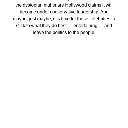
the dystopian nightmare Hollywood claims it will
become under conservative leadership. And
maybe, just maybe, it is time for these celebrities to
stick to what they do best — entertaining — and
leave the politics to the people.