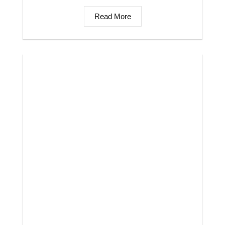
Read More