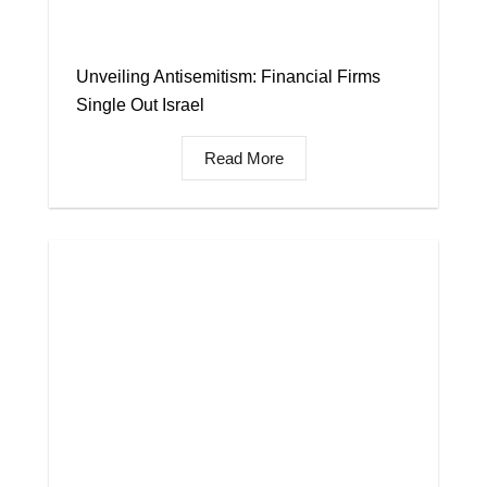
Unveiling Antisemitism: Financial Firms
Single Out Israel
Read More