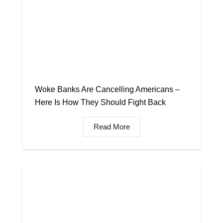
Woke Banks Are Cancelling Americans –
Here Is How They Should Fight Back
Read More