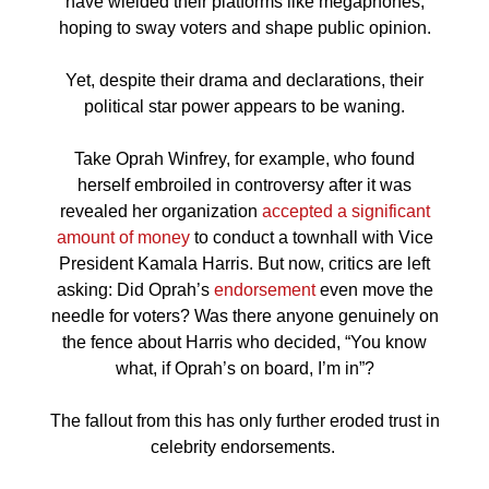
have wielded their platforms like megaphones,
hoping to sway voters and shape public opinion.
Yet, despite their drama and declarations, their
political star power appears to be waning.
Take Oprah Winfrey, for example, who found
herself embroiled in controversy after it was
revealed her organization
accepted
a significant
amount of money
to conduct a townhall with Vice
President Kamala Harris. But now, critics are left
asking: Did Oprah’s
endorsement
even move the
needle for voters? Was there anyone genuinely on
the fence about Harris who decided, “You know
what, if Oprah’s on board, I’m in”?
The fallout from this has only further eroded trust in
celebrity endorsements.