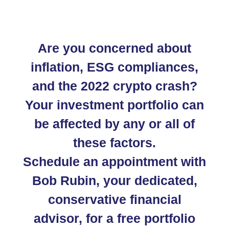
Are you concerned about
inflation, ESG compliances,
and the 2022 crypto crash?
Your investment portfolio can
be affected by any or all of
these factors.
Schedule an appointment with
Bob Rubin, your dedicated,
conservative financial
advisor, for a free portfolio