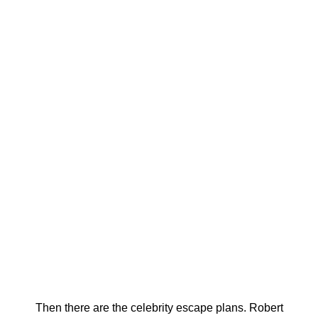
Then there are the celebrity escape plans. Robert