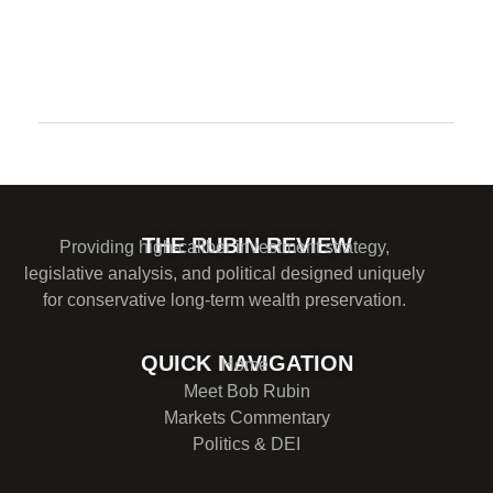
Comments are closed.
THE RUBIN REVIEW
Providing high-caliber investment strategy,
legislative analysis, and political designed uniquely
for conservative long-term wealth preservation.
QUICK NAVIGATION
Home
Meet Bob Rubin
Markets Commentary
Politics & DEI