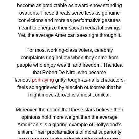
become as predictable as award-show standing
ovations. These threats serve less as genuine
convictions and more as performative gestures
meant to energize their social media followings.
Yet, the average American sees right through it.
For most working-class voters, celebrity
complaints ring hollow when they come from
people who enjoy wealth and freedom. The idea
that Robert De Niro, who became
famous
portraying
gritty, tough-as-nails characters,
feels so aggrieved by election outcomes that he
might move abroad is almost comical.
Moreover, the notion that these stars believe their
opinions hold more weight than the average
American’s is a glaring example of Hollywood’s
elitism. Their proclamations of moral superiority