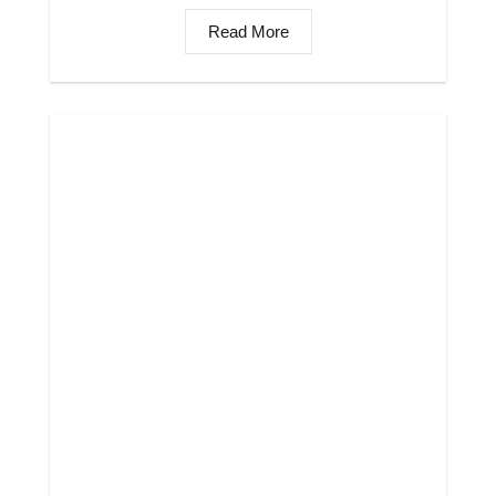
Read More