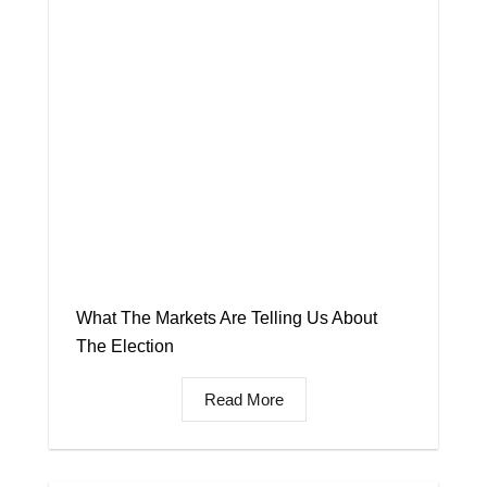
What The Markets Are Telling Us About
The Election
Read More