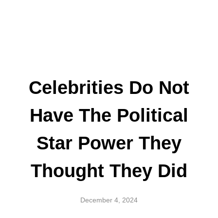
Celebrities Do Not
Have The Political
Star Power They
Thought They Did
December 4, 2024