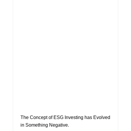
The Concept of ESG Investing has Evolved
in Something Negative.