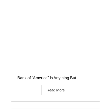
Bank of “America” Is Anything But
Read More