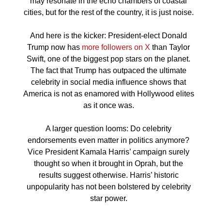
may resonate in the echo chambers of coastal
cities, but for the rest of the country, it is just noise.
And here is the kicker: President-elect Donald
Trump now has
more followers on X
than Taylor
Swift, one of the biggest pop stars on the planet.
The fact that Trump has outpaced the ultimate
celebrity in social media influence shows that
America is not as enamored with Hollywood elites
as it once was.
A larger question looms: Do celebrity
endorsements even matter in politics anymore?
Vice President Kamala Harris’ campaign surely
thought so when it brought in Oprah, but the
results suggest otherwise. Harris’ historic
unpopularity has not been bolstered by celebrity
star power.