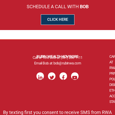
SCHEDULE A CALL WITH
BOB
CLICK HERE
RUBIN WEALTH ADVISORS
CA
Call or Text Bob at
(561) 288-1111
AT
Email Bob at
bob@rubinwa.com
RW
L
T
F
Y
PRI
i
w
a
o
POL
n
i
c
u
DIS
k
t
e
t
ETH
e
t
b
u
d
e
o
b
ACC
i
r
o
e
ST
n
k
-
-
By texting first you consent to receive SMS from RWA
i
f