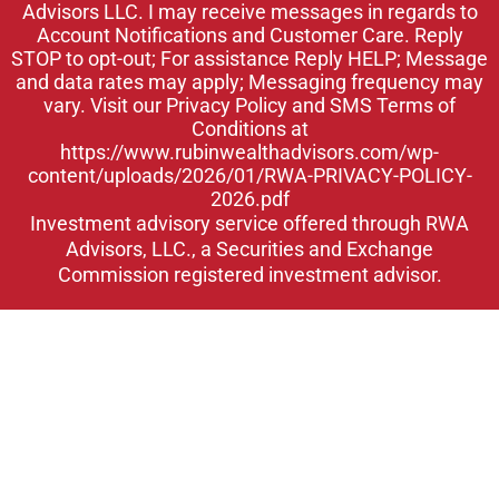
Advisors LLC. I may receive messages in regards to
n
Account Notifications and Customer Care. Reply
STOP to opt-out; For assistance Reply HELP; Message
and data rates may apply; Messaging frequency may
vary. Visit our Privacy Policy and SMS Terms of
Conditions at
https://www.rubinwealthadvisors.com/wp-
content/uploads/2026/01/RWA-PRIVACY-POLICY-
2026.pdf
Investment advisory service offered through RWA
Advisors, LLC., a Securities and Exchange
Commission registered investment advisor.