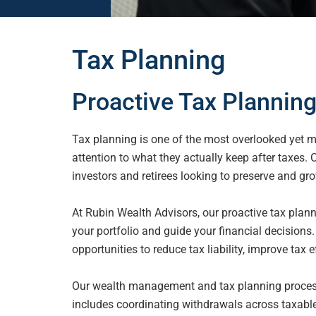
Tax Planning
Proactive Tax Planning
Tax planning is one of the most overlooked yet mo
attention to what they actually
keep after taxes.
investors and retirees looking to preserve and gro
At Rubin Wealth Advisors, our proactive tax plan
your portfolio and guide your financial decisions.
opportunities to reduce tax liability, improve tax e
Our wealth management and tax planning process 
includes coordinating
withdrawals across taxable