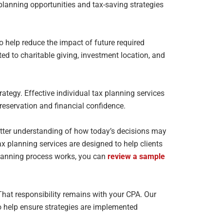
t planning opportunities and
tax-saving strategies
to help reduce the impact of future required
ted to
charitable giving, investment location, and
ategy. Effective individual tax planning services
reservation and financial confidence.
etter understanding of how today’s decisions may
tax
planning services are designed to help clients
planning process works, you can
review a sample
 That responsibility remains with your CPA. Our
o
help ensure strategies are implemented