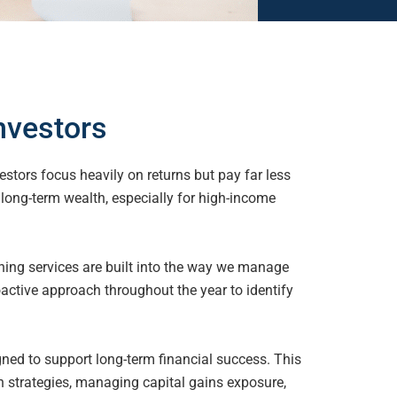
nvestors
stors focus heavily on returns but pay far less
r long-term
wealth, especially for high-income
ning services are built into the way we manage
roactive approach throughout the year to identify
ned to support long-term financial success. This
on
strategies, managing capital gains exposure,