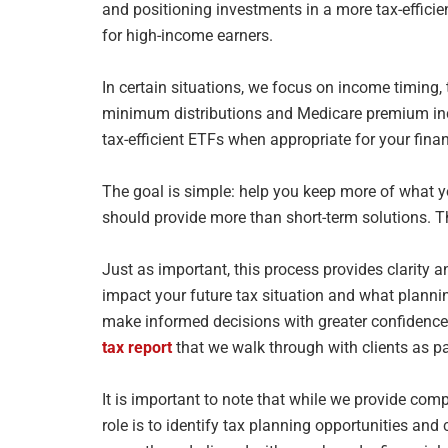
and positioning investments in a more tax-efficie
for high-income earners.
In certain situations, we focus on income timing
minimum distributions and
Medicare premium inc
tax-efficient ETFs when appropriate for your fina
The goal is simple: help you keep more of what y
should provide more
than short-term solutions. 
Just as important, this process provides clarity a
impact your future tax
situation and what planni
make informed decisions with greater confidenc
tax report
that we walk through with clients as p
It is important to note that while we provide com
role is to identify tax
planning opportunities and 