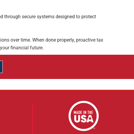
d through secure systems designed to protect
ions over time. When done properly, proactive tax
your financial future.