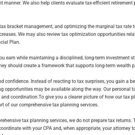
nt
manner. We also help clients evaluate tax-efficient retiremen
, tax bracket management, and optimizing the
marginal tax rate 
reases. We may also review tax optimization opportunities rela
ncial
Plan.
ou earn while maintaining a disciplined,
long-term investment str
They should create a framework that supports long-term wealth
p
nd confidence. Instead of reacting to tax
surprises, you gain a b
ng opportunities may be available along the way. Our personal 
e
and coordination.To give you a clearer picture of how our tax 
art of our comprehensive tax planning services.
prehensive tax planning services, we do not
prepare tax returns.
coordinate with your CPA and, when appropriate, your attorney t