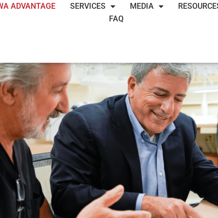
WA ADVANTAGE
SERVICES
MEDIA
RESOURCE
FAQ