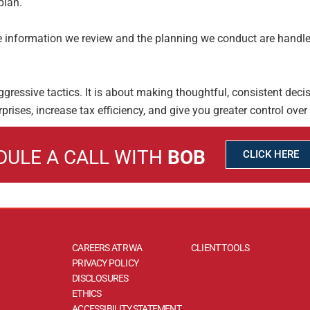
plan.
The information we review and the planning we
conduct are handle
ggressive tactics. It is about making thoughtful,
consistent decis
rprises, increase tax efficiency, and give you greater control over
DULE A CALL WITH
BOB
CLICK HERE
CAREERS AT RWA
CLIENT TOOLS
PRIVACY POLICY
DISCLOSURES
ETHICS
ACCESSIBILITY STATEMENT