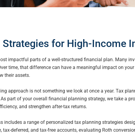
 Strategies for High-Income I
st impactful parts of a well-structured financial
plan. Many inve
 Over time, that difference can have a meaningful impact on you
w their assets.
ning approach is not something we look at once a year. Tax plan
 As part of your overall financial planning strategy, we take a p
fficiency, and strengthen after-tax returns.
includes a range of personalized tax planning strategies desig
, tax-deferred, and tax-free accounts, evaluating Roth conversi