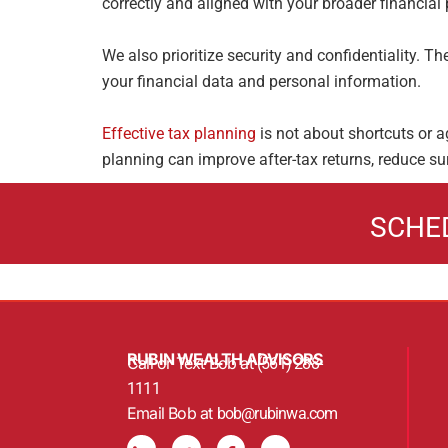
correctly and aligned with your broader financial 
We also prioritize security and confidentiality. 
your financial data and
personal information.
Effective tax planning
is not about shortcuts or a
planning can improve
after-tax returns, reduce su
SCHE
RUBIN WEALTH ADVISORS
Call or Text Bob at
(561) 288-
1111
Email Bob at
bob@rubinwa.com
L
T
F
Y