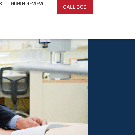
S
RUBIN REVIEW
CALL BOB