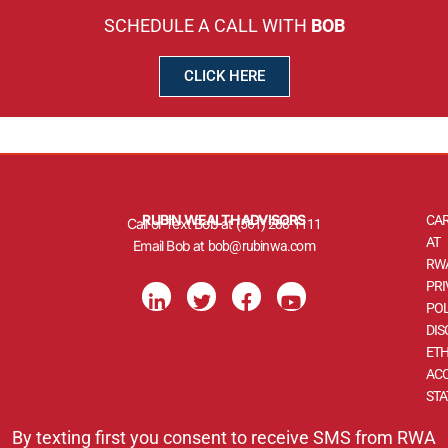
SCHEDULE A CALL WITH
BOB
CLICK HERE
RUBIN WEALTH ADVISORS
CA
Call or Text Bob at
(561) 288-1111
AT
Email Bob at
bob@rubinwa.com
RW
L
T
F
Y
PRI
i
w
a
o
POL
n
i
c
u
DIS
k
t
e
t
ETH
e
t
b
u
d
e
o
b
ACC
i
r
o
e
ST
n
k
-
-
By texting first you consent to receive SMS from RWA
i
f