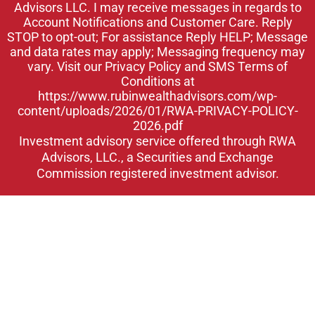
Advisors LLC. I may receive messages in regards to
n
Account Notifications and Customer Care. Reply
STOP to opt-out; For assistance Reply HELP; Message
and data rates may apply; Messaging frequency may
vary. Visit our Privacy Policy and SMS Terms of
Conditions at
https://www.rubinwealthadvisors.com/wp-
content/uploads/2026/01/RWA-PRIVACY-POLICY-
2026.pdf
Investment advisory service offered through RWA
Advisors, LLC., a Securities and Exchange
Commission registered investment advisor.