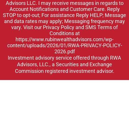
Advisors LLC. I may receive messages in regards to
n
Account Notifications and Customer Care. Reply
STOP to opt-out; For assistance Reply HELP; Message
and data rates may apply; Messaging frequency may
vary. Visit our Privacy Policy and SMS Terms of
Conditions at
https://www.rubinwealthadvisors.com/wp-
content/uploads/2026/01/RWA-PRIVACY-POLICY-
2026.pdf
Investment advisory service offered through RWA
Advisors, LLC., a Securities and Exchange
Commission registered investment advisor.