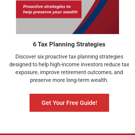
6 Tax Planning Strategies
Discover six proactive tax planning strategies
designed to help high-income investors reduce tax
exposure, improve retirement outcomes, and
preserve more long-term wealth.
Get Your Free Guide!