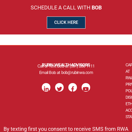
SCHEDULE A CALL WITH
BOB
CLICK HERE
RUBIN WEALTH ADVISORS
CA
Call or Text Bob at
(561) 288-1111
AT
Email Bob at
bob@rubinwa.com
RW
L
T
F
Y
PRI
i
w
a
o
POL
n
i
c
u
DIS
k
t
e
t
ETH
e
t
b
u
d
e
o
b
ACC
i
r
o
e
ST
n
k
-
-
By texting first you consent to receive SMS from RWA
i
f